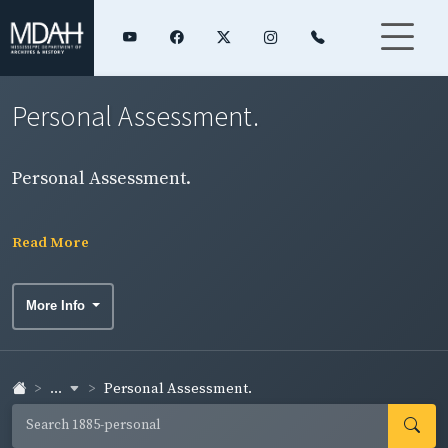
Personal Assessment.
Personal Assessment.
Read More
More Info
...
Personal Assessment.