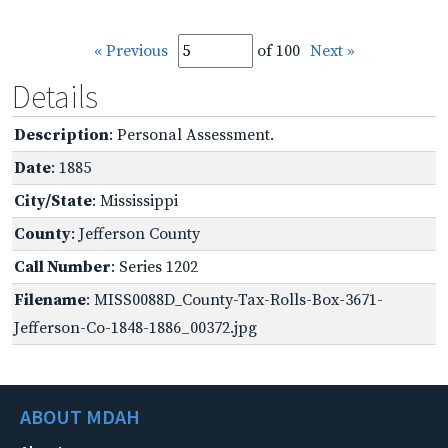
« Previous
of 100
Next »
Details
Description
: Personal Assessment.
Date
: 1885
City/State
: Mississippi
County
: Jefferson County
Call Number
: Series 1202
Filename
: MISS0088D_County-Tax-Rolls-Box-3671-
Jefferson-Co-1848-1886_00372.jpg
ABOUT MDAH