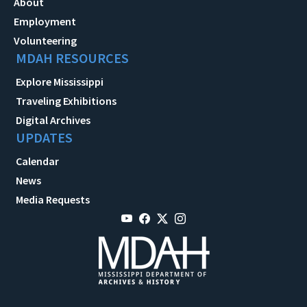
About
Employment
Volunteering
MDAH RESOURCES
Explore Mississippi
Traveling Exhibitions
Digital Archives
UPDATES
Calendar
News
Media Requests