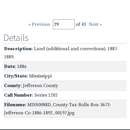
« Previous
of 43
Next »
Details
Description
: Land (additional and corrections). 1887-
1889.
Date
: 188x
City/State
: Mississippi
County
: Jefferson County
Call Number
: Series 1202
Filename
: MISS0088D_County-Tax-Rolls-Box-3673-
Jefferson-Co-1886-1892_00197.jpg