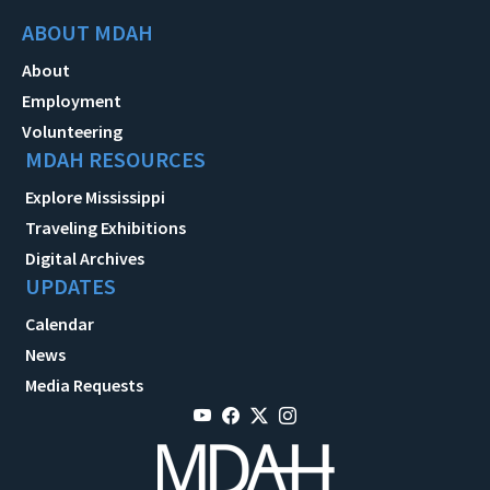
ABOUT MDAH
About
Employment
Volunteering
MDAH RESOURCES
Explore Mississippi
Traveling Exhibitions
Digital Archives
UPDATES
Calendar
News
Media Requests