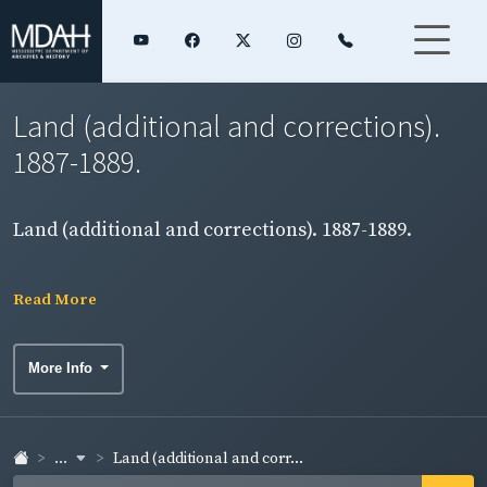
Land (additional and corrections).
1887-1889.
Land (additional and corrections). 1887-1889.
Read More
More Info
...
Land (additional and corr...