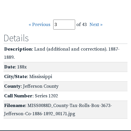
« Previous
of 43
Next »
Details
Description
: Land (additional and corrections). 1887-
1889.
Date
: 188x
City/State
: Mississippi
County
: Jefferson County
Call Number
: Series 1202
Filename
: MISS0088D_County-Tax-Rolls-Box-3673-
Jefferson-Co-1886-1892_00171.jpg