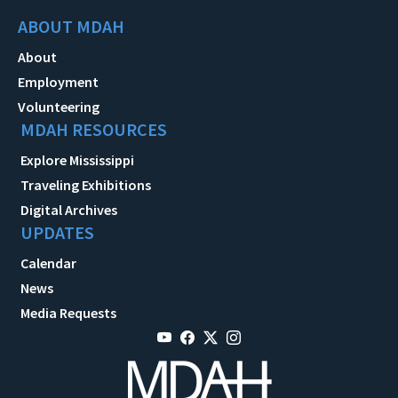
ABOUT MDAH
About
Employment
Volunteering
MDAH RESOURCES
Explore Mississippi
Traveling Exhibitions
Digital Archives
UPDATES
Calendar
News
Media Requests