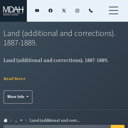
Land (additional and corrections).
1887-1889.
Land (additional and corrections). 1887-1889.
Read More
More Info
...
Land (additional and corr...