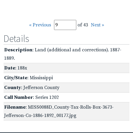
« Previous
of 43
Next »
Details
Description
: Land (additional and corrections). 1887-
1889.
Date
: 188x
City/State
: Mississippi
County
: Jefferson County
Call Number
: Series 1202
Filename
: MISS0088D_County-Tax-Rolls-Box-3673-
Jefferson-Co-1886-1892_00177.jpg