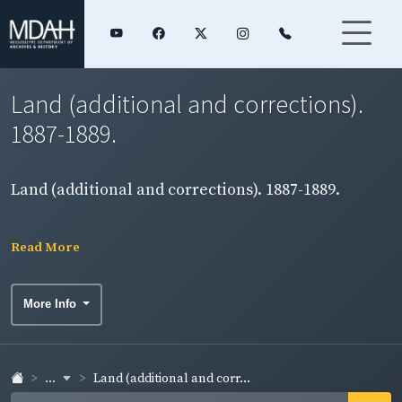
Land (additional and corrections).
1887-1889.
Land (additional and corrections). 1887-1889.
Read More
More Info
...
Land (additional and corr...