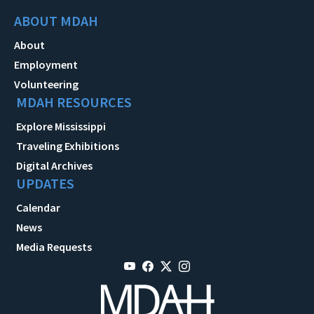
ABOUT MDAH
About
Employment
Volunteering
MDAH RESOURCES
Explore Mississippi
Traveling Exhibitions
Digital Archives
UPDATES
Calendar
News
Media Requests