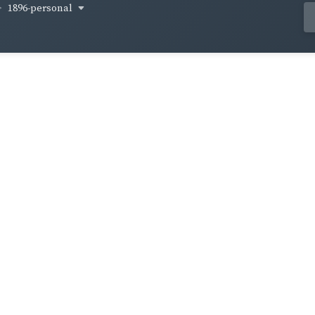
1896-personal