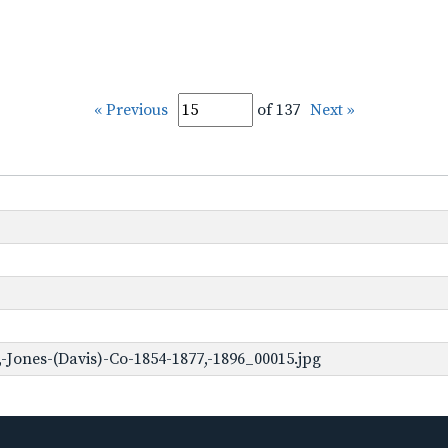
« Previous
of 137
Next »
-Jones-(Davis)-Co-1854-1877,-1896_00015.jpg