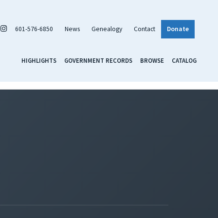
601-576-6850
News
Genealogy
Contact
Donate
HIGHLIGHTS
GOVERNMENT RECORDS
BROWSE
CATALOG