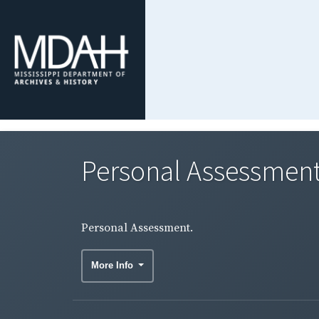
Personal Assessment
Personal Assessment.
More Info