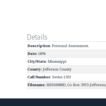
Details
Description
: Personal Assessment.
Date
: 1896
City/State
: Mississippi
County
: Jefferson County
Call Number
: Series 1202
Filename
: MISS0088D_Co-Box-3923-Jefferson,