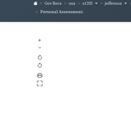
s1202
jefferson
Gov Recs
osa
Personal Assessment.
+
–