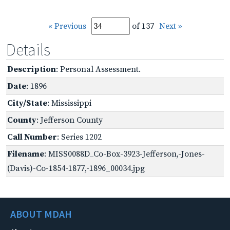
« Previous
of 137
Next »
Details
Description
: Personal Assessment.
Date
: 1896
City/State
: Mississippi
County
: Jefferson County
Call Number
: Series 1202
Filename
: MISS0088D_Co-Box-3923-Jefferson,-Jones-
(Davis)-Co-1854-1877,-1896_00034.jpg
ABOUT MDAH