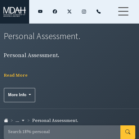
Personal Assessment.
Personal Assessment.
Read More
More Info
...
Personal Assessment.