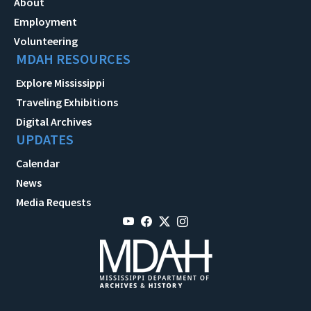
About
Employment
Volunteering
MDAH RESOURCES
Explore Mississippi
Traveling Exhibitions
Digital Archives
UPDATES
Calendar
News
Media Requests