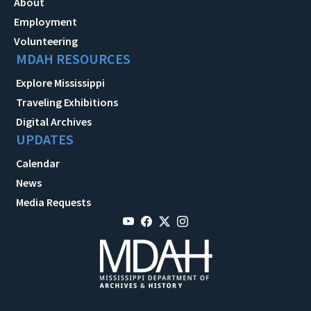
About
Employment
Volunteering
MDAH RESOURCES
Explore Mississippi
Traveling Exhibitions
Digital Archives
UPDATES
Calendar
News
Media Requests