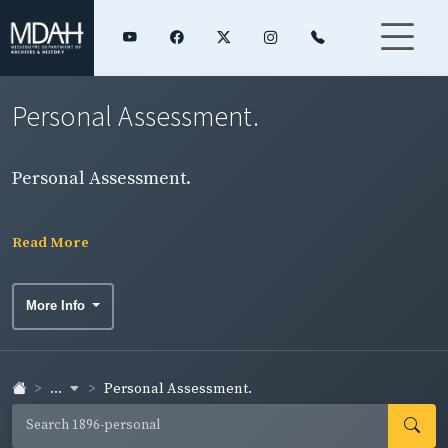
Personal Assessment.
Personal Assessment.
Read More
More Info
...
Personal Assessment.