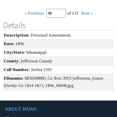
« Previous
of 137
Next »
Details
Description
: Personal Assessment.
Date
: 1896
City/State
: Mississippi
County
: Jefferson County
Call Number
: Series 1202
Filename
: MISS0088D_Co-Box-3923-Jefferson,-Jones-
(Davis)-Co-1854-1877,-1896_00048.jpg
ABOUT MDAH