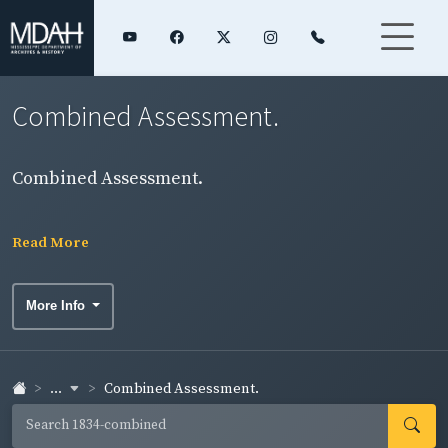
Combined Assessment.
Combined Assessment.
Read More
More Info
...
Combined Assessment.