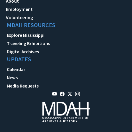
About
Employment
Volunteering
MDAH RESOURCES
Explore Mississippi
Traveling Exhibitions
Digital Archives
UPDATES
Calendar
News
Media Requests