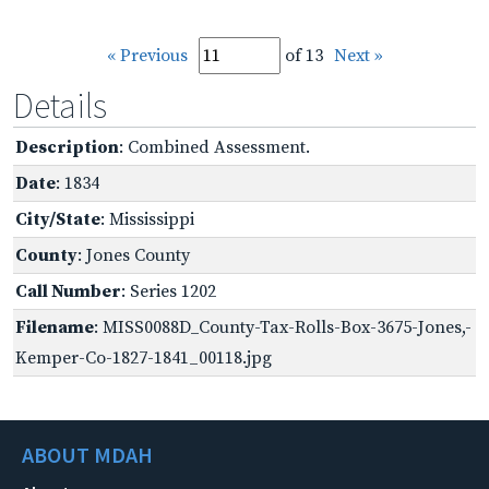
« Previous
of 13
Next »
Details
Description
: Combined Assessment.
Date
: 1834
City/State
: Mississippi
County
: Jones County
Call Number
: Series 1202
Filename
: MISS0088D_County-Tax-Rolls-Box-3675-Jones,-
Kemper-Co-1827-1841_00118.jpg
ABOUT MDAH