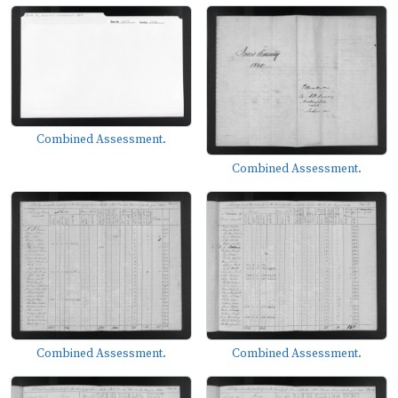
Combined Assessment.
Combined Assessment.
Combined Assessment.
Combined Assessment.