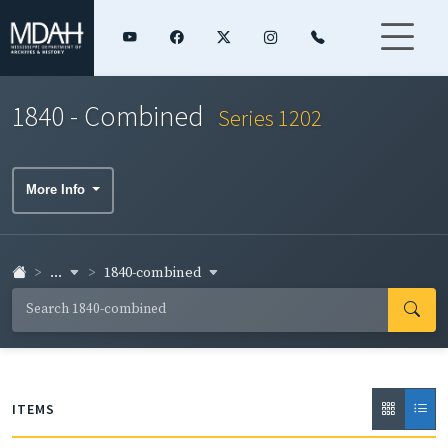
1840 - Combined
Series 1202
More Info
...
1840-combined
ITEMS