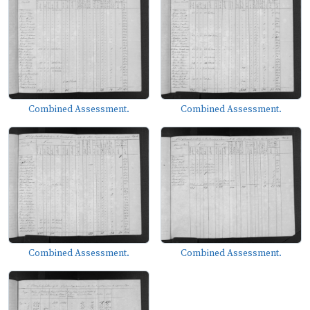
Combined Assessment.
Combined Assessment.
Combined Assessment.
Combined Assessment.