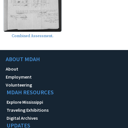
Combined Assessment.
ABOUT MDAH
About
Employment
Volunteering
MDAH RESOURCES
Explore Mississippi
Traveling Exhibitions
Digital Archives
UPDATES