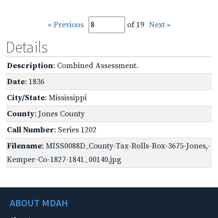
« Previous
of 19
Next »
Details
Description
: Combined Assessment.
Date
: 1836
City/State
: Mississippi
County
: Jones County
Call Number
: Series 1202
Filename
: MISS0088D_County-Tax-Rolls-Box-3675-Jones,-
Kemper-Co-1827-1841_00140.jpg
ABOUT MDAH