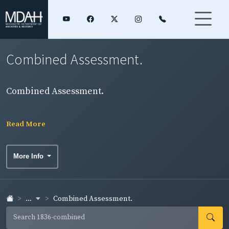
Combined Assessment.
Combined Assessment.
Read More
More Info
...
Combined Assessment.