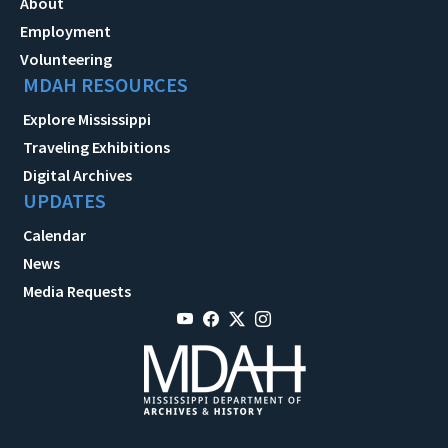
About
Employment
Volunteering
MDAH RESOURCES
Explore Mississippi
Traveling Exhibitions
Digital Archives
UPDATES
Calendar
News
Media Requests