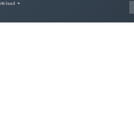
846-land