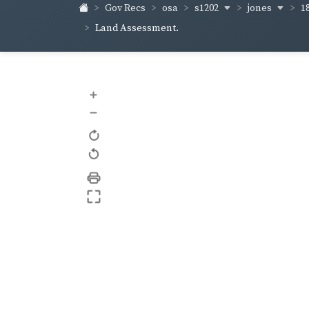
s1202
jones
1
Gov Recs
osa
Land Assessment.
+
–