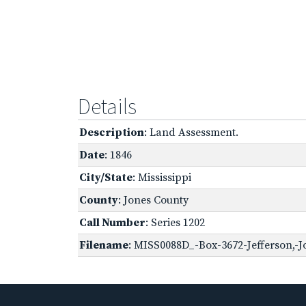
Details
Description
: Land Assessment.
Date
: 1846
City/State
: Mississippi
County
: Jones County
Call Number
: Series 1202
Filename
: MISS0088D_-Box-3672-Jefferson,-J