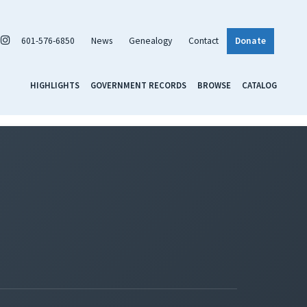
601-576-6850
News
Genealogy
Contact
Donate
HIGHLIGHTS
GOVERNMENT RECORDS
BROWSE
CATALOG