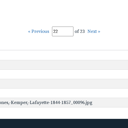
« Previous
of 23
Next »
ones,-Kemper,-Lafayette-1844-1857_00096.jpg