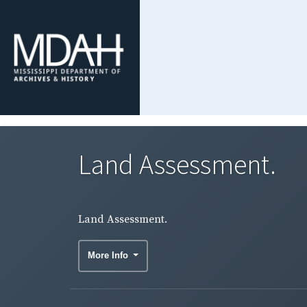
Land Assessment.
Land Assessment.
More Info