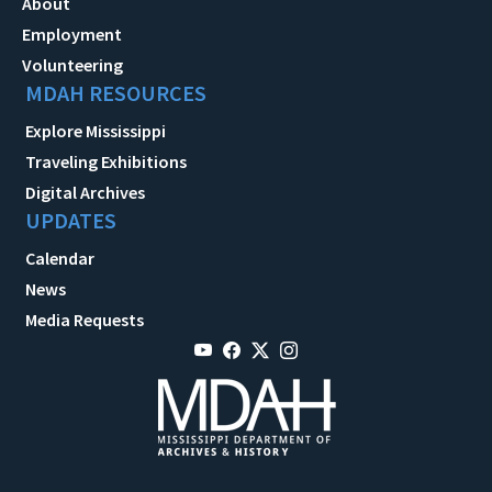
About
Employment
Volunteering
MDAH RESOURCES
Explore Mississippi
Traveling Exhibitions
Digital Archives
UPDATES
Calendar
News
Media Requests