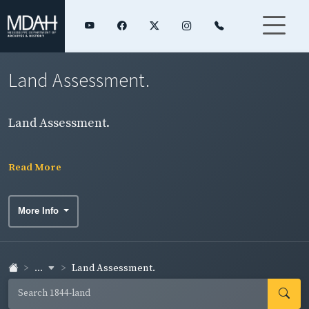
Land Assessment.
Land Assessment.
Read More
More Info
...
Land Assessment.