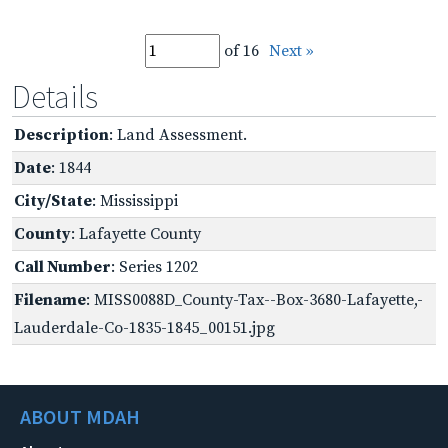
of 16
Next »
Details
Description
: Land Assessment.
Date
: 1844
City/State
: Mississippi
County
: Lafayette County
Call Number
: Series 1202
Filename
: MISS0088D_County-Tax--Box-3680-Lafayette,-
Lauderdale-Co-1835-1845_00151.jpg
ABOUT MDAH