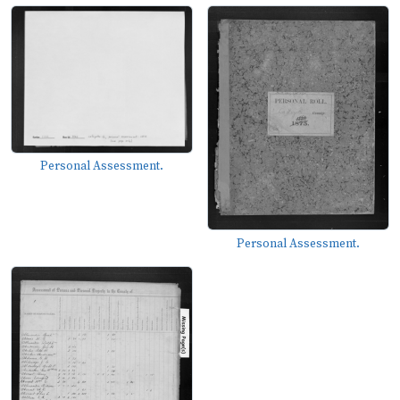
Personal Assessment.
Personal Assessment.