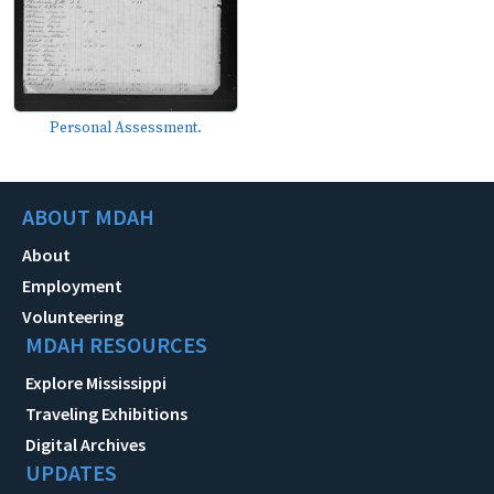
Personal Assessment.
ABOUT MDAH
About
Employment
Volunteering
MDAH RESOURCES
Explore Mississippi
Traveling Exhibitions
Digital Archives
UPDATES