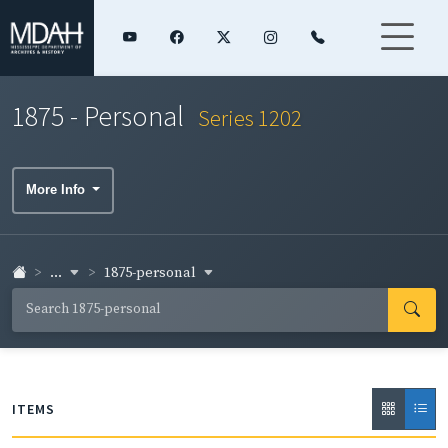
1875 - Personal
Series 1202
More Info
...
1875-personal
ITEMS