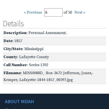
« Previous
of 50
Next »
Details
Description
: Personal Assessment.
Date
: 1857
City/State
: Mississippi
County
: Lafayette County
Call Number
: Series 1202
Filename
: MISS0088D_-Box-3672-Jefferson,-Jones,-
Kemper,-Lafayette-1844-1857_00397.jpg
ABOUT MDAH