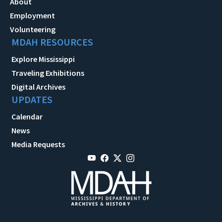
About
Employment
Volunteering
MDAH RESOURCES
Explore Mississippi
Traveling Exhibitions
Digital Archives
UPDATES
Calendar
News
Media Requests