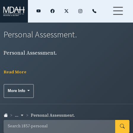
Personal Assessment.
Personal Assessment.
Read More
More Info
...
Personal Assessment.