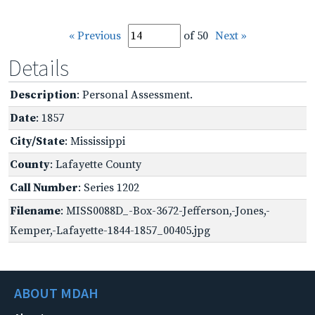
« Previous
of 50
Next »
Details
Description
: Personal Assessment.
Date
: 1857
City/State
: Mississippi
County
: Lafayette County
Call Number
: Series 1202
Filename
: MISS0088D_-Box-3672-Jefferson,-Jones,-
Kemper,-Lafayette-1844-1857_00405.jpg
ABOUT MDAH