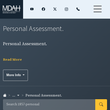
Personal Assessment.
Personal Assessment.
Read More
More Info
...
Personal Assessment.