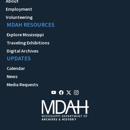
About
Employment
Volunteering
MDAH RESOURCES
Explore Mississippi
Traveling Exhibitions
Digital Archives
UPDATES
Calendar
News
Media Requests