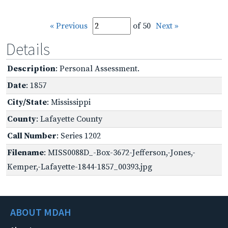
« Previous
of 50
Next »
Details
Description
: Personal Assessment.
Date
: 1857
City/State
: Mississippi
County
: Lafayette County
Call Number
: Series 1202
Filename
: MISS0088D_-Box-3672-Jefferson,-Jones,-
Kemper,-Lafayette-1844-1857_00393.jpg
ABOUT MDAH