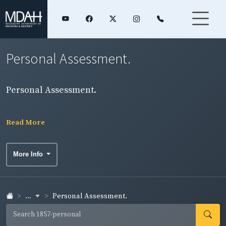
Personal Assessment.
Personal Assessment.
Read More
More Info
...
Personal Assessment.