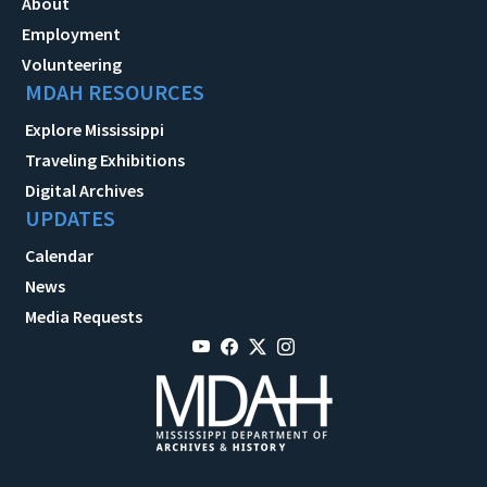
About
Employment
Volunteering
MDAH RESOURCES
Explore Mississippi
Traveling Exhibitions
Digital Archives
UPDATES
Calendar
News
Media Requests