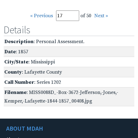
« Previous
of 50
Next »
Details
Description
: Personal Assessment.
Date
: 1857
City/State
: Mississippi
County
: Lafayette County
Call Number
: Series 1202
Filename
: MISS0088D_-Box-3672-Jefferson,-Jones,-
Kemper,-Lafayette-1844-1857_00408.jpg
ABOUT MDAH