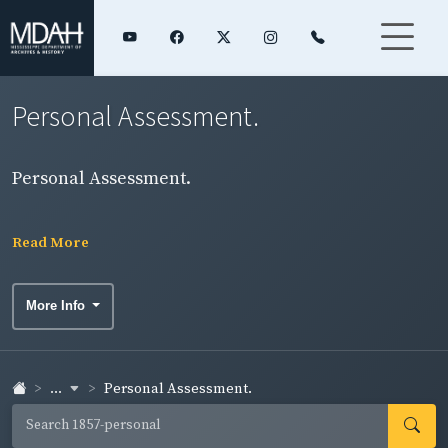
Personal Assessment.
Personal Assessment.
Read More
More Info
...
Personal Assessment.