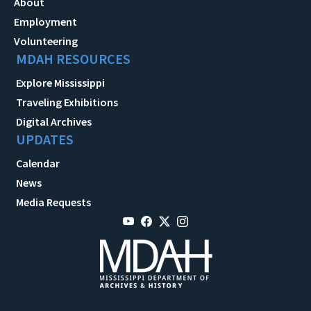
About
Employment
Volunteering
MDAH RESOURCES
Explore Mississippi
Traveling Exhibitions
Digital Archives
UPDATES
Calendar
News
Media Requests