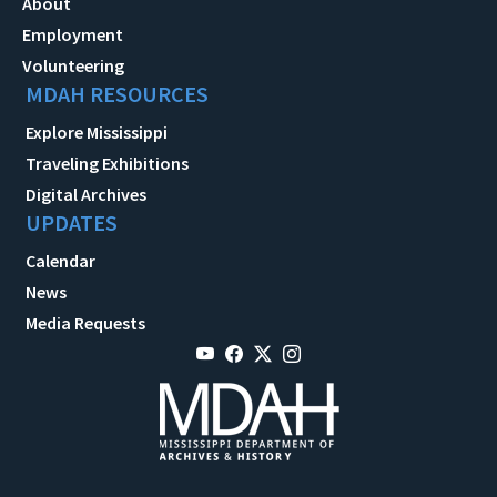
About
Employment
Volunteering
MDAH RESOURCES
Explore Mississippi
Traveling Exhibitions
Digital Archives
UPDATES
Calendar
News
Media Requests