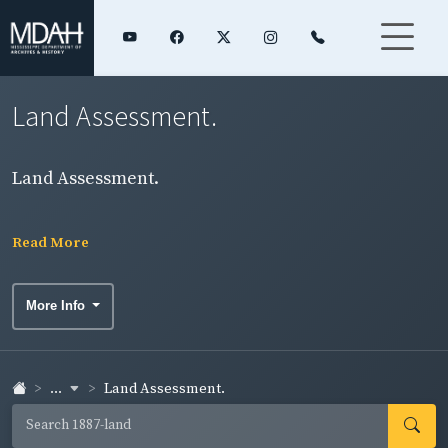
Land Assessment.
Land Assessment.
Read More
More Info
...
Land Assessment.