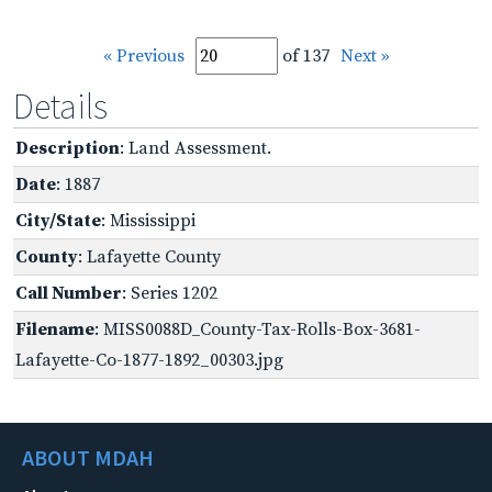
« Previous
of 137
Next »
Details
Description
: Land Assessment.
Date
: 1887
City/State
: Mississippi
County
: Lafayette County
Call Number
: Series 1202
Filename
: MISS0088D_County-Tax-Rolls-Box-3681-
Lafayette-Co-1877-1892_00303.jpg
ABOUT MDAH