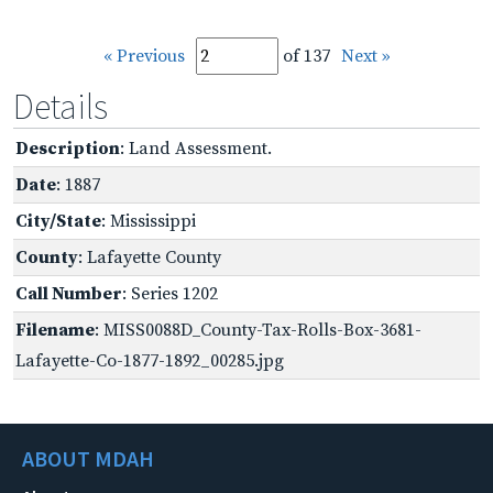
« Previous
of 137
Next »
Details
Description
: Land Assessment.
Date
: 1887
City/State
: Mississippi
County
: Lafayette County
Call Number
: Series 1202
Filename
: MISS0088D_County-Tax-Rolls-Box-3681-
Lafayette-Co-1877-1892_00285.jpg
ABOUT MDAH