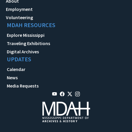
About
Employment
Volunteering
MDAH RESOURCES
Explore Mississippi
Traveling Exhibitions
Digital Archives
UPDATES
Calendar
News
Media Requests