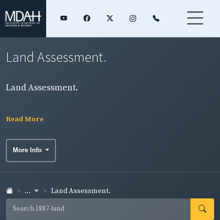
Land Assessment.
Land Assessment.
Read More
More Info
...
Land Assessment.