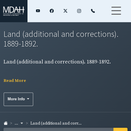
Land (additional and corrections).
1889-1892.
Land (additional and corrections). 1889-1892.
Read More
More Info
...
Land (additional and corr...