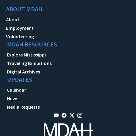
ABOUT MDAH
About
Employment
Volunteering
MDAH RESOURCES
Explore Mississippi
Traveling Exhibitions
Digital Archives
UPDATES
Calendar
News
Media Requests