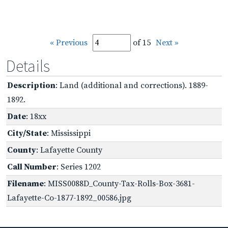
« Previous
of 15
Next »
Details
Description
: Land (additional and corrections). 1889-
1892.
Date
: 18xx
City/State
: Mississippi
County
: Lafayette County
Call Number
: Series 1202
Filename
: MISS0088D_County-Tax-Rolls-Box-3681-
Lafayette-Co-1877-1892_00586.jpg