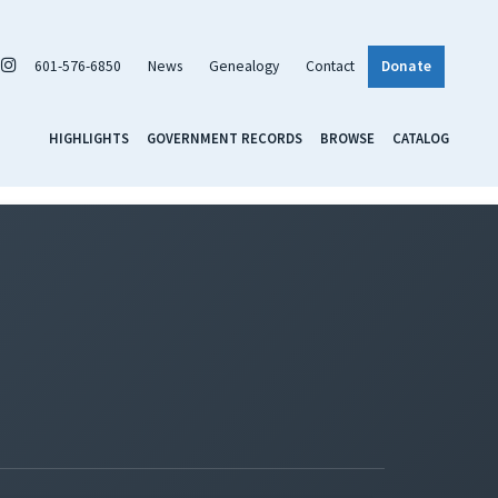
601-576-6850
News
Genealogy
Contact
Donate
HIGHLIGHTS
GOVERNMENT RECORDS
BROWSE
CATALOG