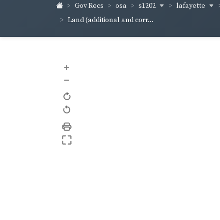
s1202
lafayette
Gov Recs
osa
Land (additional and corr...
+
–