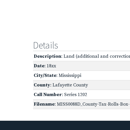
Details
Description
: Land (additional and correction
Date
: 18xx
City/State
: Mississippi
County
: Lafayette County
Call Number
: Series 1202
Filename
: MISS0088D_County-Tax-Rolls-Box-