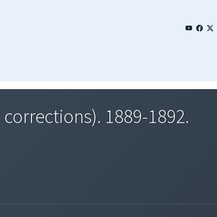
 corrections). 1889-1892.