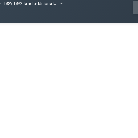
1889-1892-land-additional...