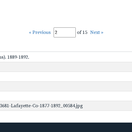
« Previous
of 15
Next »
s). 1889-1892.
3681-Lafayette-Co-1877-1892_00584.jpg