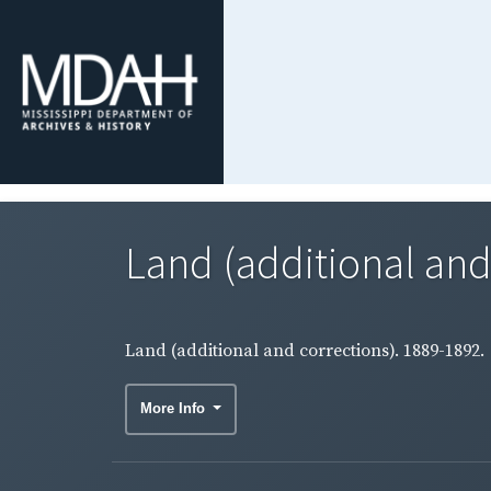
Land (additional and
Land (additional and corrections). 1889-1892.
More Info