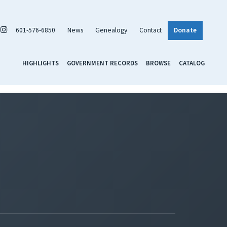
601-576-6850
News
Genealogy
Contact
Donate
HIGHLIGHTS
GOVERNMENT RECORDS
BROWSE
CATALOG