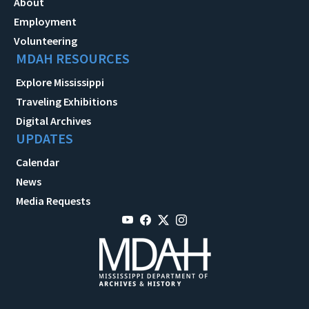
About
Employment
Volunteering
MDAH RESOURCES
Explore Mississippi
Traveling Exhibitions
Digital Archives
UPDATES
Calendar
News
Media Requests