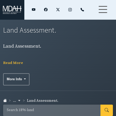
Land Assessment.
Land Assessment.
Read More
More Info
...
Land Assessment.