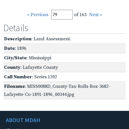
« Previous
of 163
Next »
Details
Description
: Land Assessment.
Date
: 1896
City/State
: Mississippi
County
: Lafayette County
Call Number
: Series 1202
Filename
: MISS0088D_County-Tax-Rolls-Box-3682-
Lafayette-Co-1891-1896_00344.jpg
ABOUT MDAH