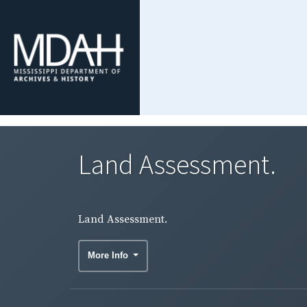
Land Assessment.
Land Assessment.
More Info