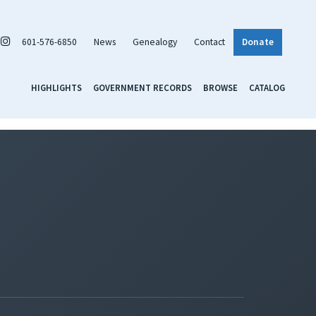
601-576-6850
News
Genealogy
Contact
Donate
HIGHLIGHTS
GOVERNMENT RECORDS
BROWSE
CATALOG