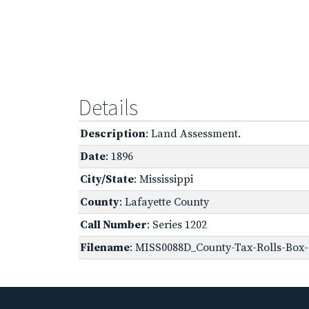
Details
Description
: Land Assessment.
Date
: 1896
City/State
: Mississippi
County
: Lafayette County
Call Number
: Series 1202
Filename
: MISS0088D_County-Tax-Rolls-Box-