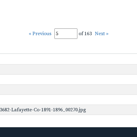
« Previous
of 163
Next »
3682-Lafayette-Co-1891-1896_00270.jpg