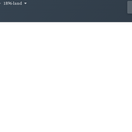
1896-land