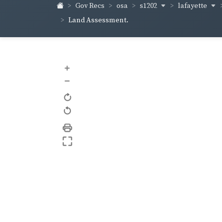
s1202
lafayette
Gov Recs
osa
Land Assessment.
+
–