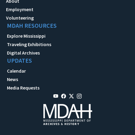
About
Employment
Volunteering
MDAH RESOURCES
Explore Mississippi
Traveling Exhibitions
Digital Archives
UPDATES
Calendar
News
Media Requests