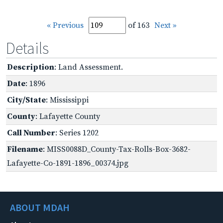
« Previous
of 163
Next »
Details
Description
: Land Assessment.
Date
: 1896
City/State
: Mississippi
County
: Lafayette County
Call Number
: Series 1202
Filename
: MISS0088D_County-Tax-Rolls-Box-3682-
Lafayette-Co-1891-1896_00374.jpg
ABOUT MDAH