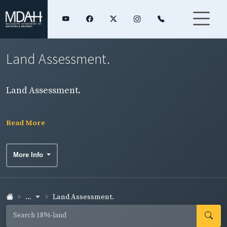
Land Assessment.
Land Assessment.
Read More
More Info
...
Land Assessment.