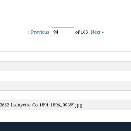
« Previous
of 163
Next »
3682-Lafayette-Co-1891-1896_00359.jpg