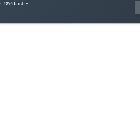
1896-land