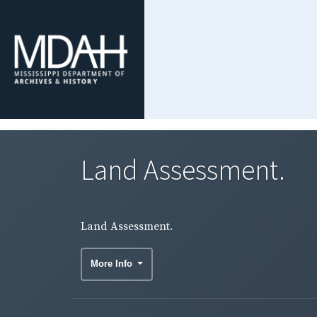
Land Assessment.
Land Assessment.
More Info