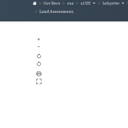
s1202
lafayette
Gov Recs
osa
Land Assessment.
+
–