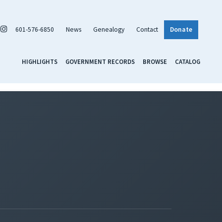
601-576-6850
News
Genealogy
Contact
Donate
HIGHLIGHTS
GOVERNMENT RECORDS
BROWSE
CATALOG