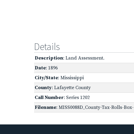
Details
Description
: Land Assessment.
Date
: 1896
City/State
: Mississippi
County
: Lafayette County
Call Number
: Series 1202
Filename
: MISS0088D_County-Tax-Rolls-Box-