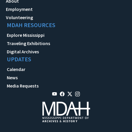
About
Employment
Volunteering
MDAH RESOURCES
Explore Mississippi
Traveling Exhibitions
Digital Archives
UPDATES
Calendar
News
Media Requests