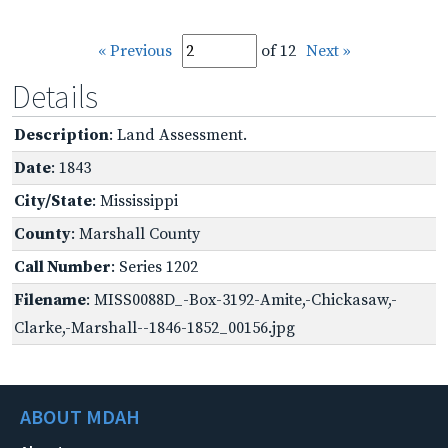
« Previous
of 12
Next »
Details
Description
: Land Assessment.
Date
: 1843
City/State
: Mississippi
County
: Marshall County
Call Number
: Series 1202
Filename
: MISS0088D_-Box-3192-Amite,-Chickasaw,-
Clarke,-Marshall--1846-1852_00156.jpg
ABOUT MDAH