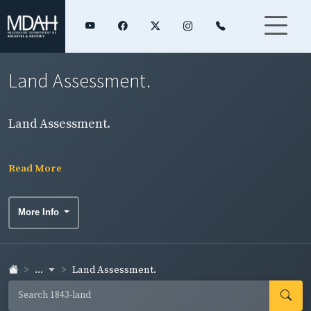
Land Assessment.
Land Assessment.
Read More
More Info
...
Land Assessment.