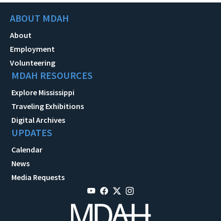
ABOUT MDAH
About
Employment
Volunteering
MDAH RESOURCES
Explore Mississippi
Traveling Exhibitions
Digital Archives
UPDATES
Calendar
News
Media Requests