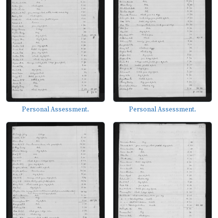
Personal Assessment.
Personal Assessment.