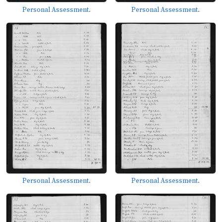
Personal Assessment.
Personal Assessment.
Personal Assessment.
Personal Assessment.