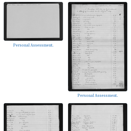
Personal Assessment.
Personal Assessment.