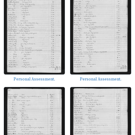
Personal Assessment.
Personal Assessment.