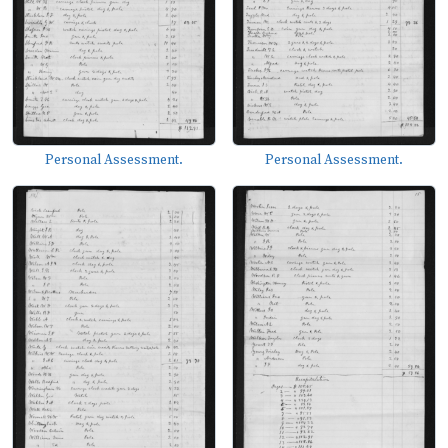
Personal Assessment.
Personal Assessment.