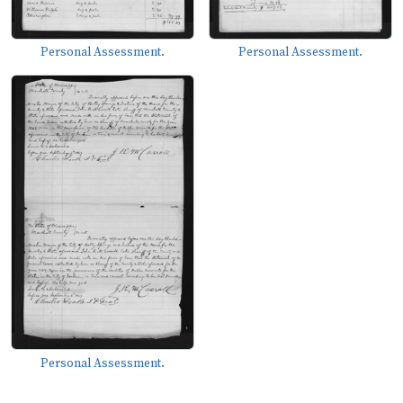
Personal Assessment.
Personal Assessment.
Personal Assessment.