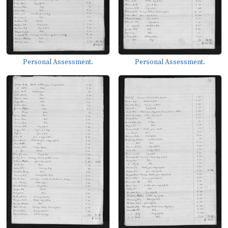
Personal Assessment.
Personal Assessment.