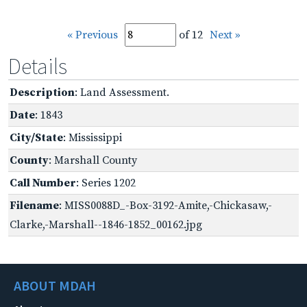
« Previous
of 12
Next »
Details
Description
: Land Assessment.
Date
: 1843
City/State
: Mississippi
County
: Marshall County
Call Number
: Series 1202
Filename
: MISS0088D_-Box-3192-Amite,-Chickasaw,-
Clarke,-Marshall--1846-1852_00162.jpg
ABOUT MDAH