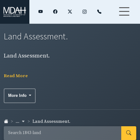
Land Assessment.
Land Assessment.
Read More
More Info
...
Land Assessment.