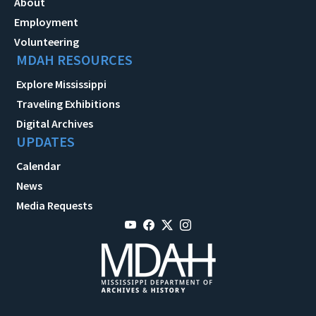
About
Employment
Volunteering
MDAH RESOURCES
Explore Mississippi
Traveling Exhibitions
Digital Archives
UPDATES
Calendar
News
Media Requests