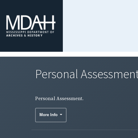
Personal Assessment
Personal Assessment.
More Info