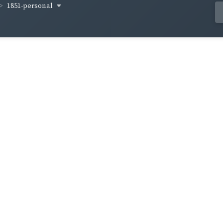
1851-personal