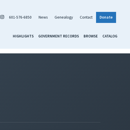
601-576-6850
News
Genealogy
Contact
Donate
HIGHLIGHTS
GOVERNMENT RECORDS
BROWSE
CATALOG