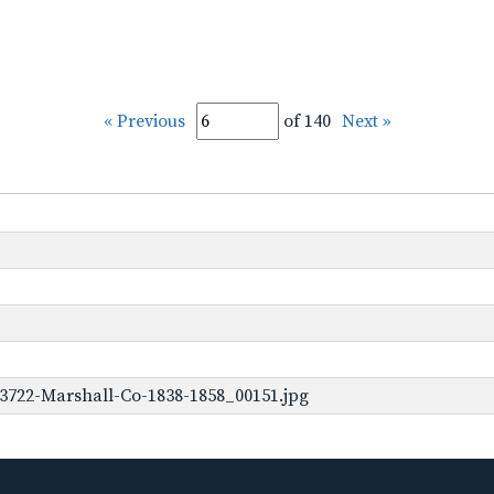
« Previous
of 140
Next »
3722-Marshall-Co-1838-1858_00151.jpg