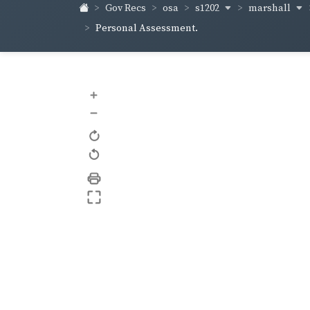
s1202
marshall
Gov Recs
osa
Personal Assessment.
+
–