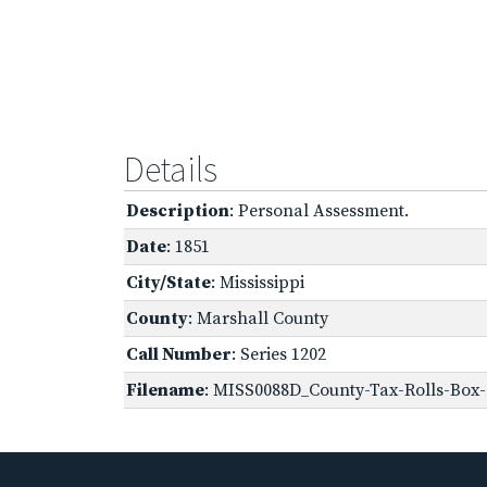
Details
Description
: Personal Assessment.
Date
: 1851
City/State
: Mississippi
County
: Marshall County
Call Number
: Series 1202
Filename
: MISS0088D_County-Tax-Rolls-Box-