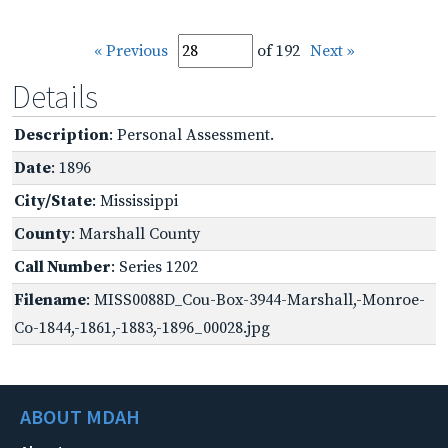
« Previous
of 192
Next »
Details
Description
: Personal Assessment.
Date
: 1896
City/State
: Mississippi
County
: Marshall County
Call Number
: Series 1202
Filename
: MISS0088D_Cou-Box-3944-Marshall,-Monroe-
Co-1844,-1861,-1883,-1896_00028.jpg
ABOUT MDAH