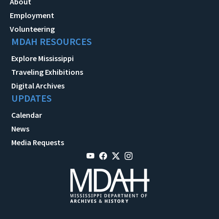
About
Employment
Volunteering
MDAH RESOURCES
Explore Mississippi
Traveling Exhibitions
Digital Archives
UPDATES
Calendar
News
Media Requests