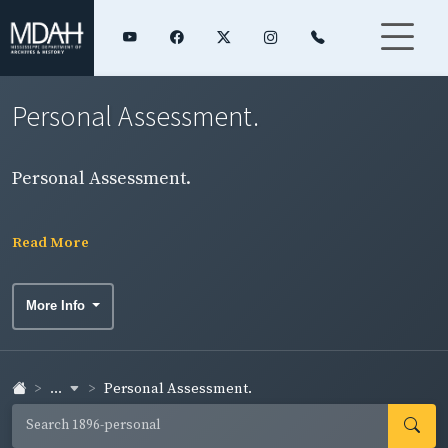
Personal Assessment.
Personal Assessment.
Read More
More Info
...
Personal Assessment.