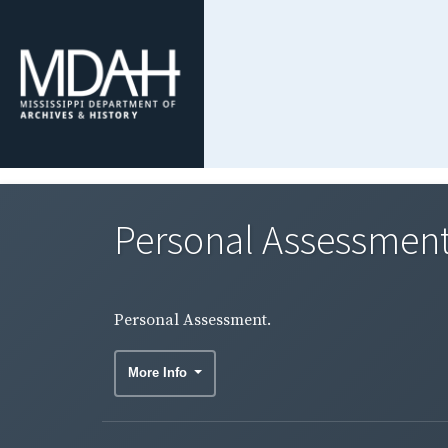
Personal Assessment
Personal Assessment.
More Info