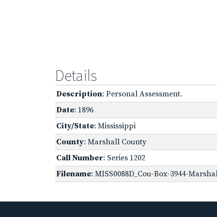
Details
Description
: Personal Assessment.
Date
: 1896
City/State
: Mississippi
County
: Marshall County
Call Number
: Series 1202
Filename
: MISS0088D_Cou-Box-3944-Marshall