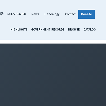
601-576-6850
News
Genealogy
Contact
Donate
HIGHLIGHTS
GOVERNMENT RECORDS
BROWSE
CATALOG