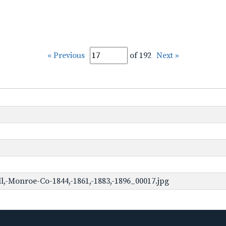
« Previous
of 192
Next »
,-Monroe-Co-1844,-1861,-1883,-1896_00017.jpg