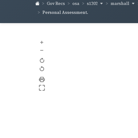
s1202
marshall
Gov Recs
osa
Personal Assessment.
+
–