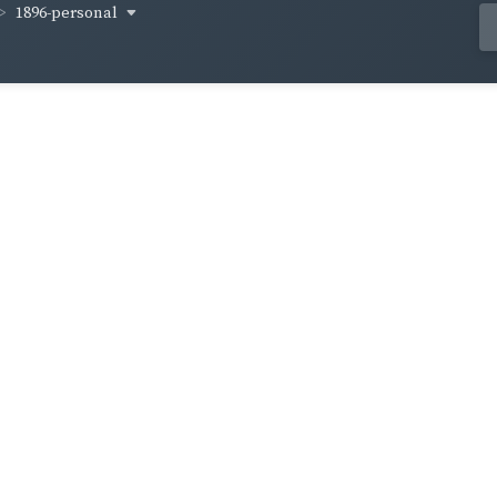
1896-personal