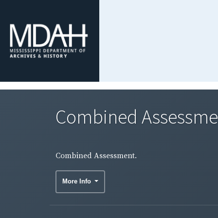
Combined Assessme
Combined Assessment.
More Info