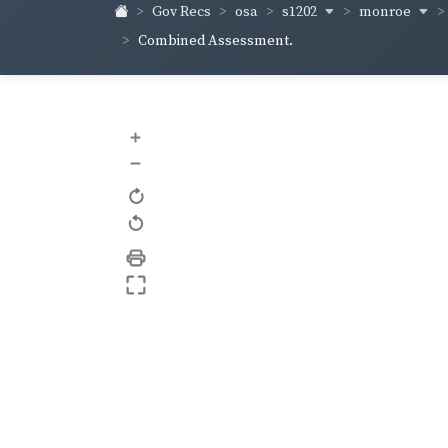
s1202
monroe
Gov Recs
osa
Combined Assessment.
+
–