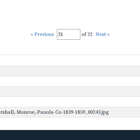
« Previous
of 22
Next »
rshall,-Monroe,-Panola-Co-1839-1859_00243.jpg