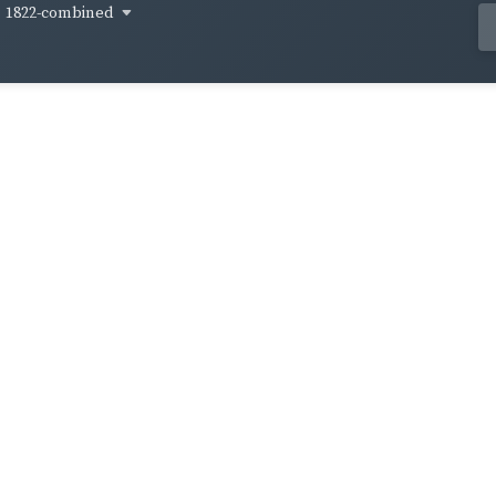
1822-combined