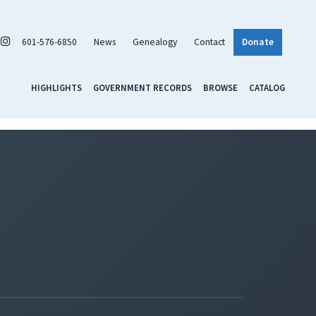
601-576-6850
News
Genealogy
Contact
Donate
HIGHLIGHTS
GOVERNMENT RECORDS
BROWSE
CATALOG