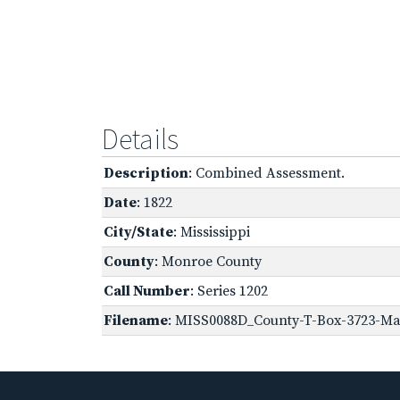
Details
Description
: Combined Assessment.
Date
: 1822
City/State
: Mississippi
County
: Monroe County
Call Number
: Series 1202
Filename
: MISS0088D_County-T-Box-3723-Ma