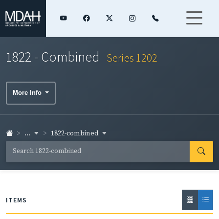
1822 - Combined
Series 1202
More Info
...
1822-combined
ITEMS