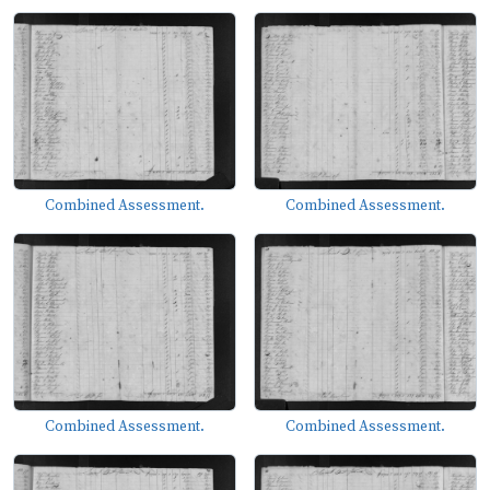
Combined Assessment.
Combined Assessment.
Combined Assessment.
Combined Assessment.