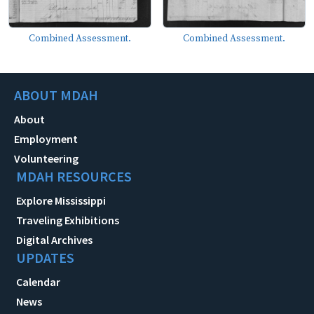
Combined Assessment.
Combined Assessment.
ABOUT MDAH
About
Employment
Volunteering
MDAH RESOURCES
Explore Mississippi
Traveling Exhibitions
Digital Archives
UPDATES
Calendar
News