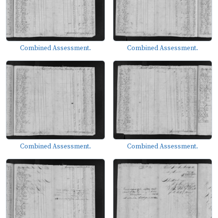
Combined Assessment.
Combined Assessment.
Combined Assessment.
Combined Assessment.