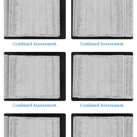
Combined Assessment.
Combined Assessment.
Combined Assessment.
Combined Assessment.