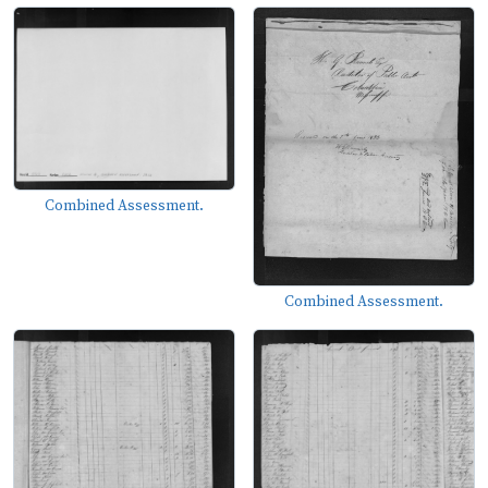
Combined Assessment.
Combined Assessment.