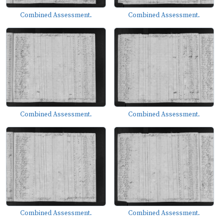
Combined Assessment.
Combined Assessment.
Combined Assessment.
Combined Assessment.
Combined Assessment.
Combined Assessment.