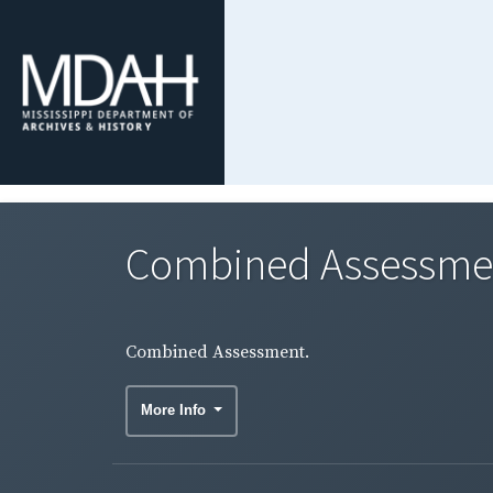
Combined Assessme
Combined Assessment.
More Info