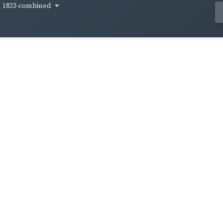
1823-combined