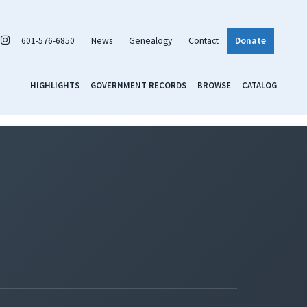
601-576-6850
News
Genealogy
Contact
Donate
HIGHLIGHTS
GOVERNMENT RECORDS
BROWSE
CATALOG