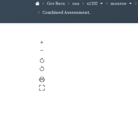
s1202
monroe
Gov Recs
osa
Combined Assessment.
+
–