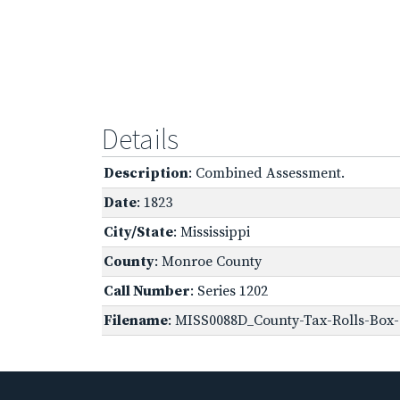
Details
Description
: Combined Assessment.
Date
: 1823
City/State
: Mississippi
County
: Monroe County
Call Number
: Series 1202
Filename
: MISS0088D_County-Tax-Rolls-Box