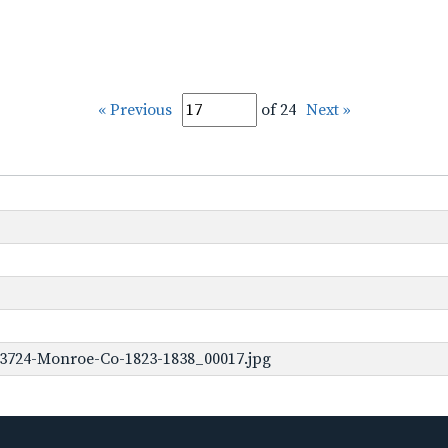
« Previous
of 24
Next »
-3724-Monroe-Co-1823-1838_00017.jpg