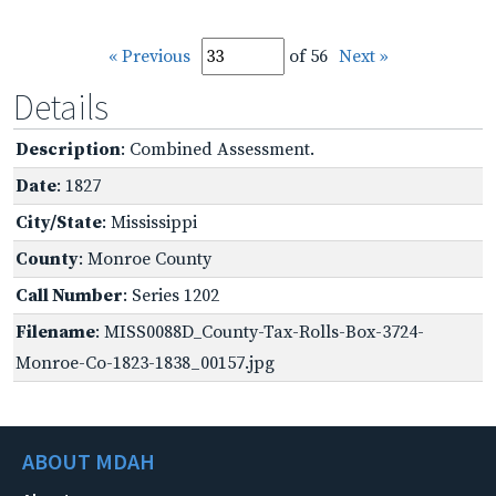
« Previous
of 56
Next »
Details
Description
: Combined Assessment.
Date
: 1827
City/State
: Mississippi
County
: Monroe County
Call Number
: Series 1202
Filename
: MISS0088D_County-Tax-Rolls-Box-3724-
Monroe-Co-1823-1838_00157.jpg
ABOUT MDAH