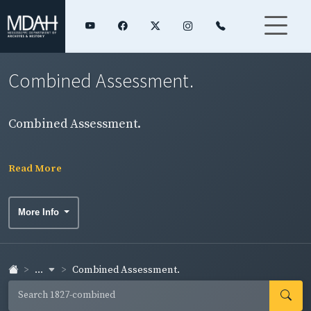
Combined Assessment.
Combined Assessment.
Read More
More Info
...
Combined Assessment.