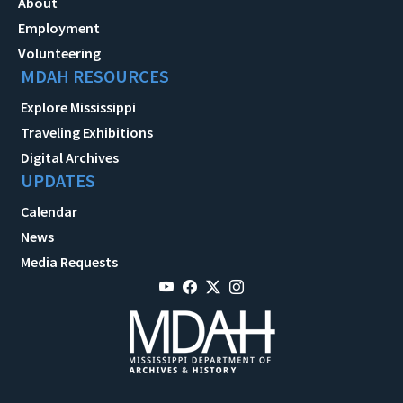
About
Employment
Volunteering
MDAH RESOURCES
Explore Mississippi
Traveling Exhibitions
Digital Archives
UPDATES
Calendar
News
Media Requests