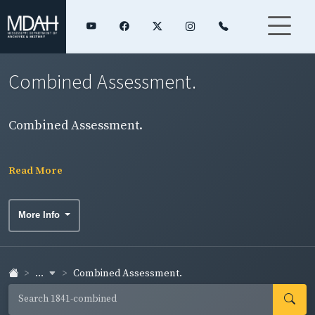
Combined Assessment.
Combined Assessment.
Read More
More Info
...
Combined Assessment.