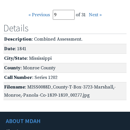
« Previous
of 31
Next »
Details
Description
: Combined Assessment.
Date
: 1841
City/State
: Mississippi
County
: Monroe County
Call Number
: Series 1202
Filename
: MISS0088D_County-T-Box-3723-Marshall,-
Monroe,-Panola-Co-1839-1859_00277.jpg
ABOUT MDAH