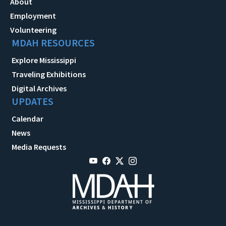
About
Employment
Volunteering
MDAH RESOURCES
Explore Mississippi
Traveling Exhibitions
Digital Archives
UPDATES
Calendar
News
Media Requests