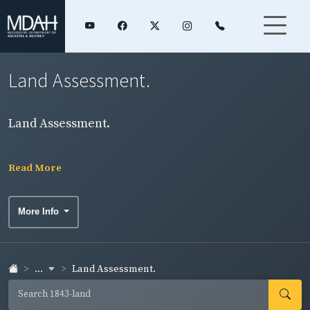
Land Assessment.
Land Assessment.
Read More
More Info
...
Land Assessment.