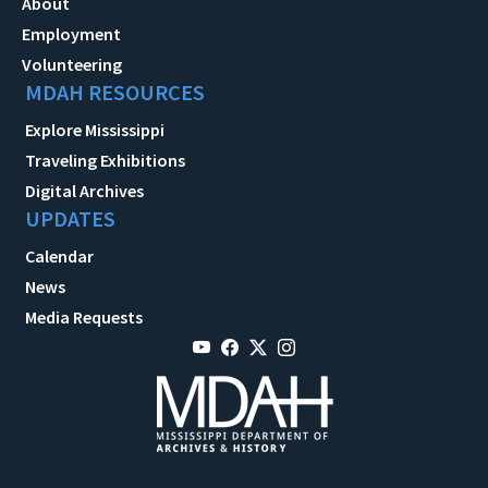
About
Employment
Volunteering
MDAH RESOURCES
Explore Mississippi
Traveling Exhibitions
Digital Archives
UPDATES
Calendar
News
Media Requests