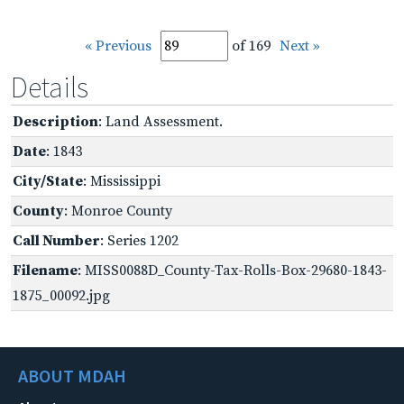
« Previous
of 169
Next »
Details
Description
: Land Assessment.
Date
: 1843
City/State
: Mississippi
County
: Monroe County
Call Number
: Series 1202
Filename
: MISS0088D_County-Tax-Rolls-Box-29680-1843-
1875_00092.jpg
ABOUT MDAH