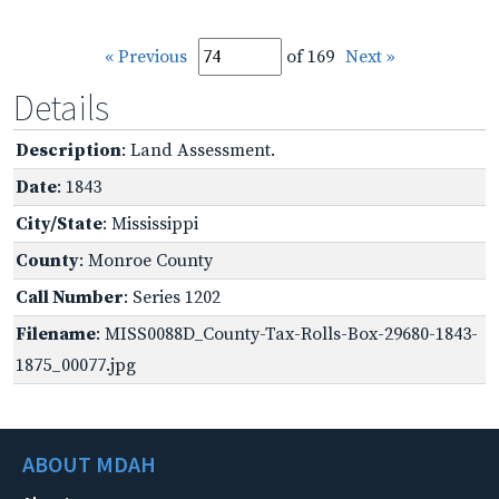
« Previous
of 169
Next »
Details
Description
: Land Assessment.
Date
: 1843
City/State
: Mississippi
County
: Monroe County
Call Number
: Series 1202
Filename
: MISS0088D_County-Tax-Rolls-Box-29680-1843-
1875_00077.jpg
ABOUT MDAH