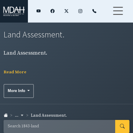
Land Assessment.
Land Assessment.
Read More
More Info
...
Land Assessment.