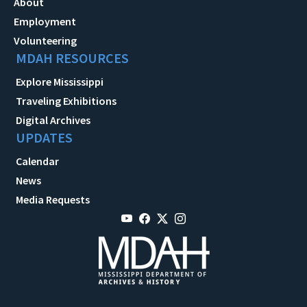
About
Employment
Volunteering
MDAH RESOURCES
Explore Mississippi
Traveling Exhibitions
Digital Archives
UPDATES
Calendar
News
Media Requests