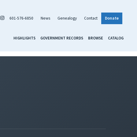
601-576-6850
News
Genealogy
Contact
Donate
HIGHLIGHTS
GOVERNMENT RECORDS
BROWSE
CATALOG