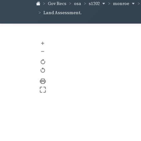
s1202
monroe
Gov Recs
osa
Land Assessment.
+
–