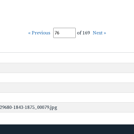
« Previous
of 169
Next »
29680-1843-1875_00079.jpg