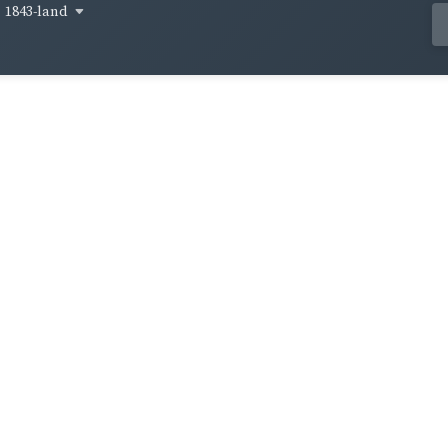
1843-land