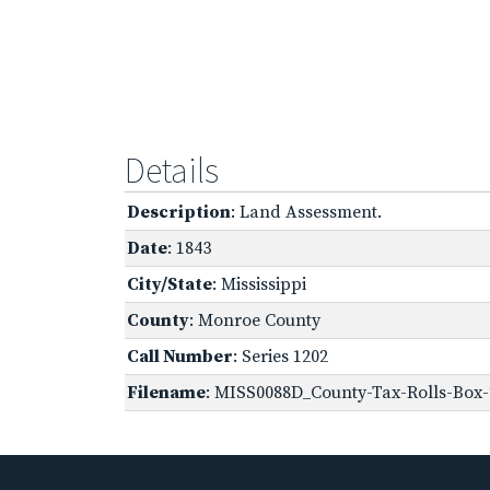
Details
Description
: Land Assessment.
Date
: 1843
City/State
: Mississippi
County
: Monroe County
Call Number
: Series 1202
Filename
: MISS0088D_County-Tax-Rolls-Box-