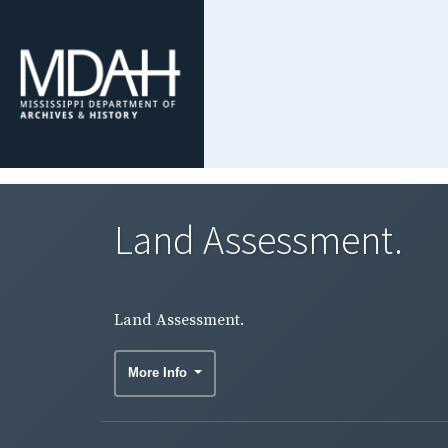
Land Assessment.
Land Assessment.
More Info