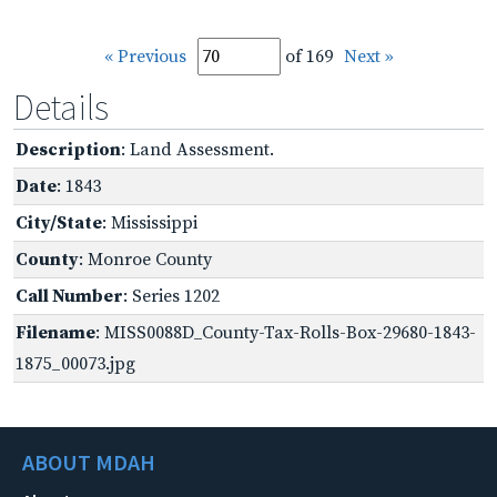
« Previous
of 169
Next »
Details
Description
: Land Assessment.
Date
: 1843
City/State
: Mississippi
County
: Monroe County
Call Number
: Series 1202
Filename
: MISS0088D_County-Tax-Rolls-Box-29680-1843-
1875_00073.jpg
ABOUT MDAH