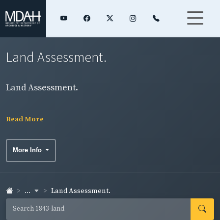
Land Assessment.
Land Assessment.
Read More
More Info
...
Land Assessment.