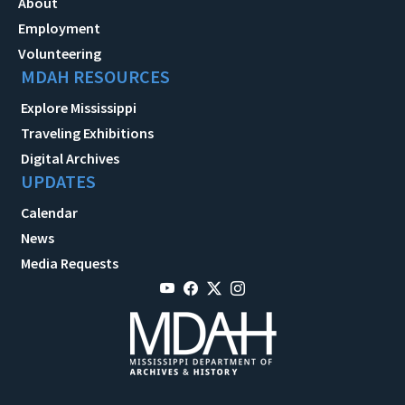
About
Employment
Volunteering
MDAH RESOURCES
Explore Mississippi
Traveling Exhibitions
Digital Archives
UPDATES
Calendar
News
Media Requests