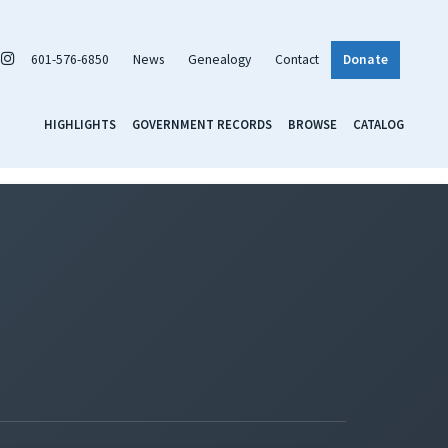
601-576-6850
News
Genealogy
Contact
Donate
HIGHLIGHTS
GOVERNMENT RECORDS
BROWSE
CATALOG