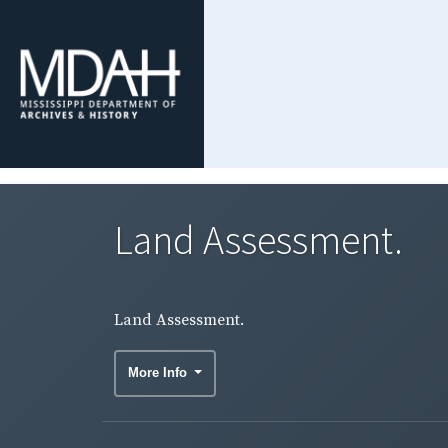
Land Assessment.
Land Assessment.
More Info