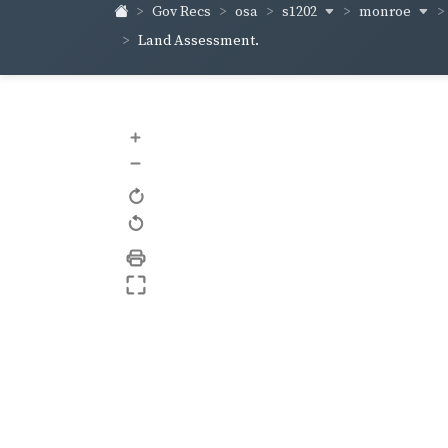
s1202
monroe
Gov Recs
osa
Land Assessment.
+
–