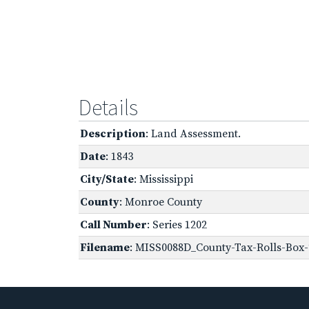
Details
Description
: Land Assessment.
Date
: 1843
City/State
: Mississippi
County
: Monroe County
Call Number
: Series 1202
Filename
: MISS0088D_County-Tax-Rolls-Box-