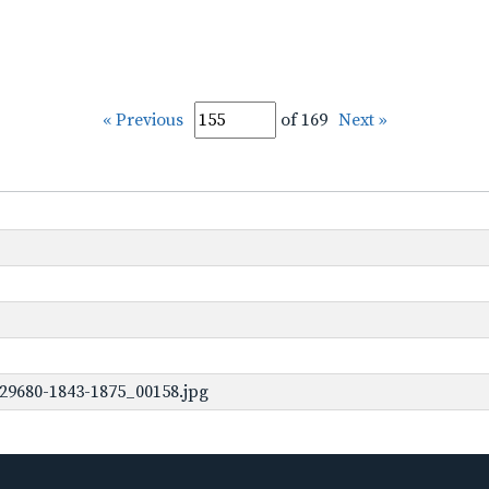
« Previous
of 169
Next »
29680-1843-1875_00158.jpg