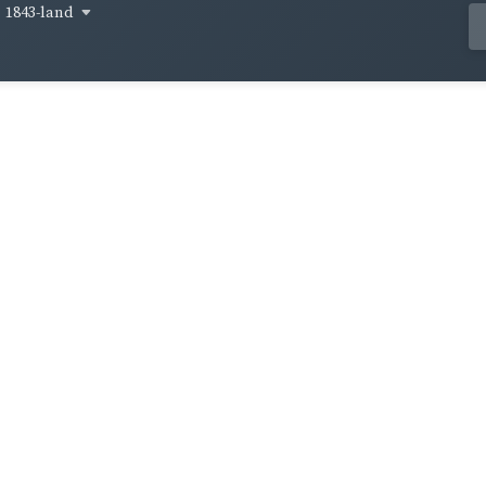
1843-land