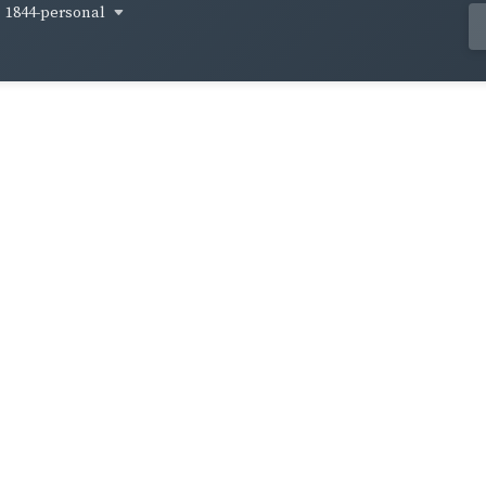
1844-personal