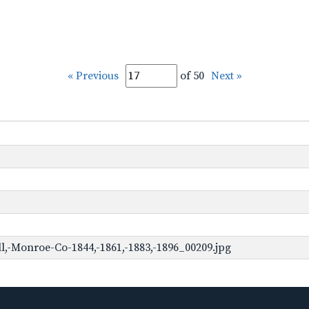
« Previous
of 50
Next »
,-Monroe-Co-1844,-1861,-1883,-1896_00209.jpg