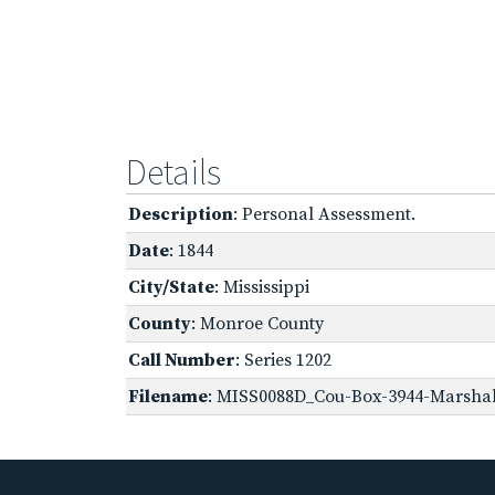
Details
Description
: Personal Assessment.
Date
: 1844
City/State
: Mississippi
County
: Monroe County
Call Number
: Series 1202
Filename
: MISS0088D_Cou-Box-3944-Marshall