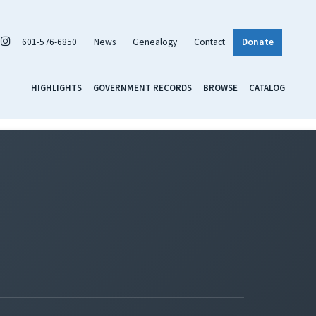
601-576-6850
News
Genealogy
Contact
Donate
HIGHLIGHTS
GOVERNMENT RECORDS
BROWSE
CATALOG