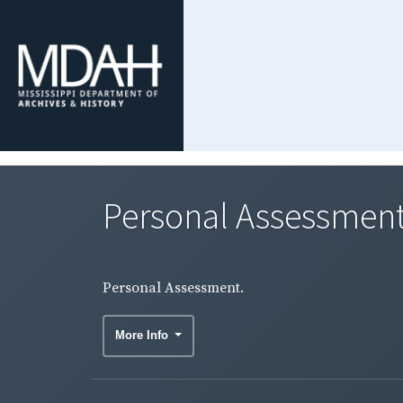
Personal Assessment
Personal Assessment.
More Info