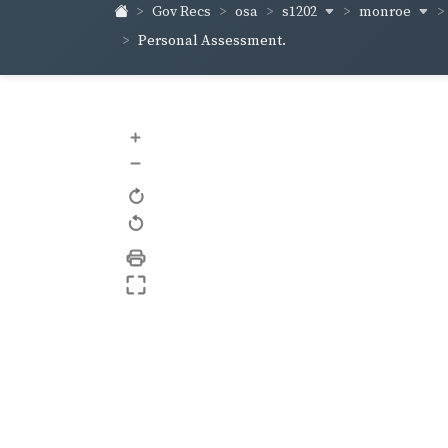
s1202
monroe
Gov Recs
osa
Personal Assessment.
+
–