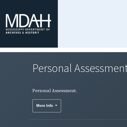
Personal Assessment
Personal Assessment.
More Info