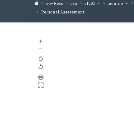
s1202
monroe
Gov Recs
osa
Personal Assessment.
+
–