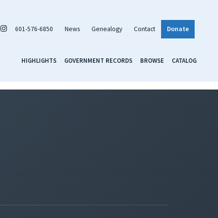
601-576-6850
News
Genealogy
Contact
Donate
HIGHLIGHTS
GOVERNMENT RECORDS
BROWSE
CATALOG