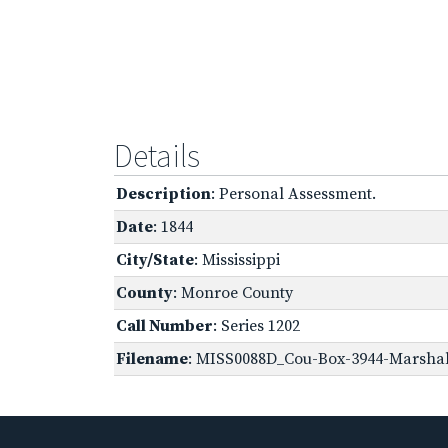
Details
Description
: Personal Assessment.
Date
: 1844
City/State
: Mississippi
County
: Monroe County
Call Number
: Series 1202
Filename
: MISS0088D_Cou-Box-3944-Marshall