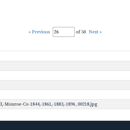
« Previous
of 50
Next »
,-Monroe-Co-1844,-1861,-1883,-1896_00218.jpg