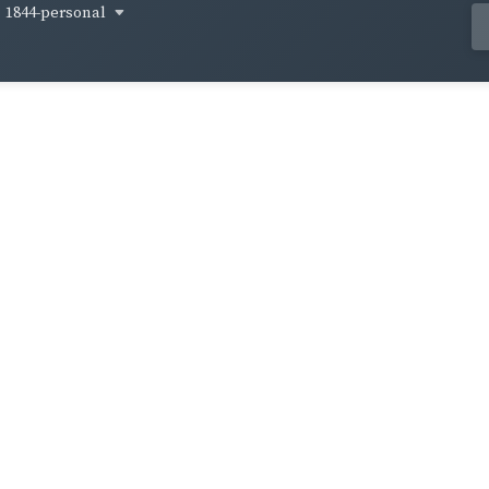
1844-personal