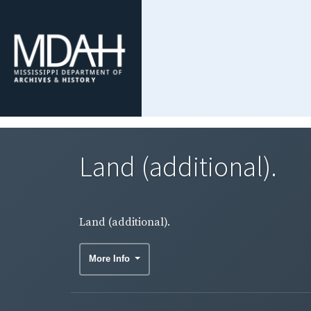
Land (additional).
Land (additional).
More Info