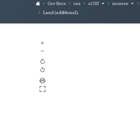
s1202
monroe
Gov Recs
osa
Land (additional).
+
–