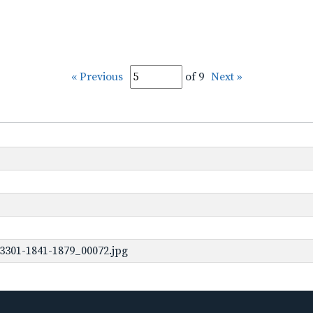
« Previous
of 9
Next »
3301-1841-1879_00072.jpg