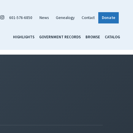
601-576-6850
News
Genealogy
Contact
Donate
HIGHLIGHTS
GOVERNMENT RECORDS
BROWSE
CATALOG