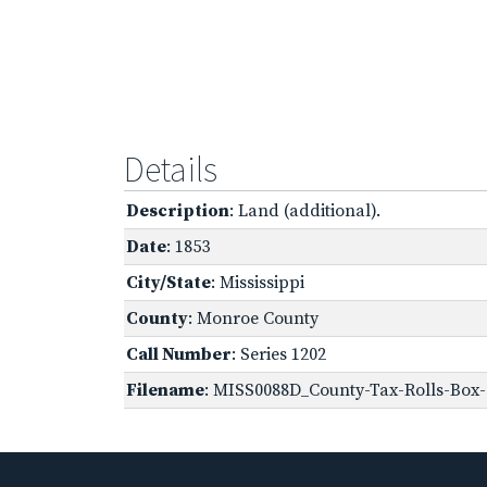
Details
Description
: Land (additional).
Date
: 1853
City/State
: Mississippi
County
: Monroe County
Call Number
: Series 1202
Filename
: MISS0088D_County-Tax-Rolls-Box-