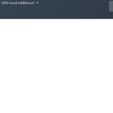
1853-land-additional