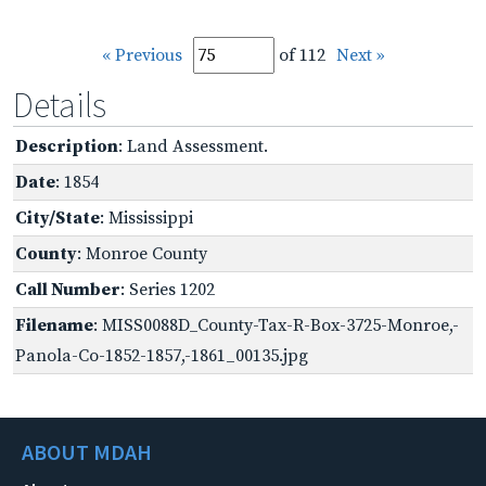
« Previous
of 112
Next »
Details
Description
: Land Assessment.
Date
: 1854
City/State
: Mississippi
County
: Monroe County
Call Number
: Series 1202
Filename
: MISS0088D_County-Tax-R-Box-3725-Monroe,-
Panola-Co-1852-1857,-1861_00135.jpg
ABOUT MDAH