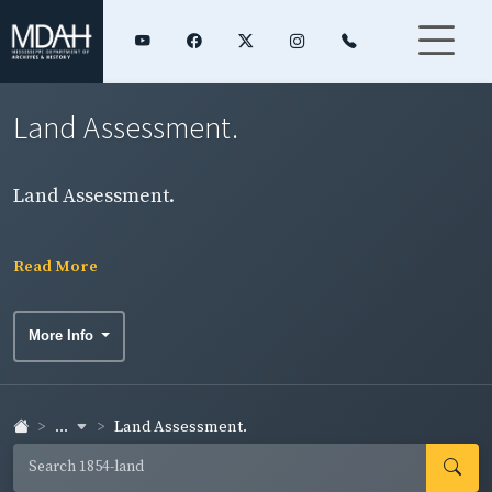
Land Assessment.
Land Assessment.
Read More
More Info
...
Land Assessment.