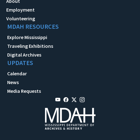
About
Employment
Volunteering
MDAH RESOURCES
Explore Mississippi
Traveling Exhibitions
Digital Archives
UPDATES
Calendar
News
Media Requests