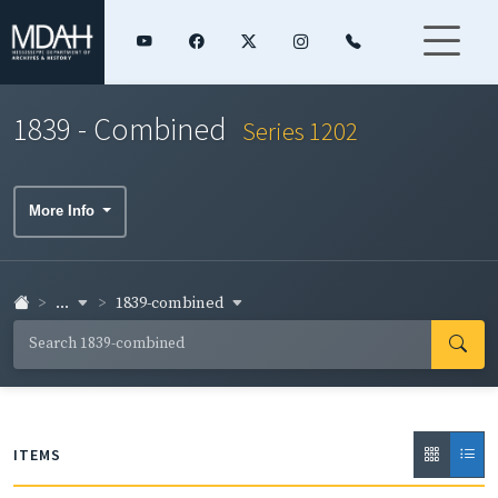
1839 - Combined
Series 1202
More Info
...
1839-combined
ITEMS