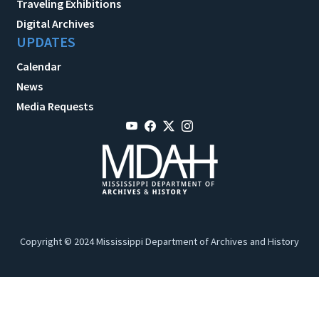
Traveling Exhibitions
Digital Archives
UPDATES
Calendar
News
Media Requests
Copyright © 2024 Mississippi Department of Archives and History