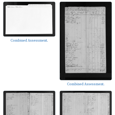
Combined Assessment.
Combined Assessment.