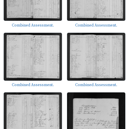
Combined Assessment.
Combined Assessment.
Combined Assessment.
Combined Assessment.