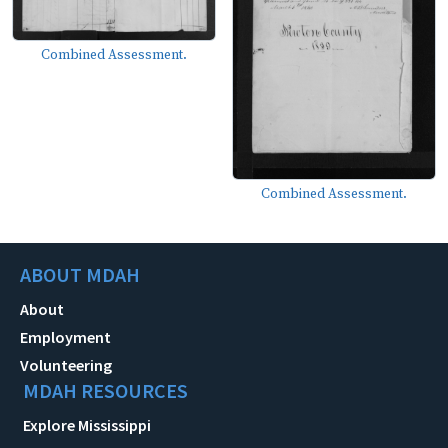
Combined Assessment.
Combined Assessment.
ABOUT MDAH
About
Employment
Volunteering
MDAH RESOURCES
Explore Mississippi