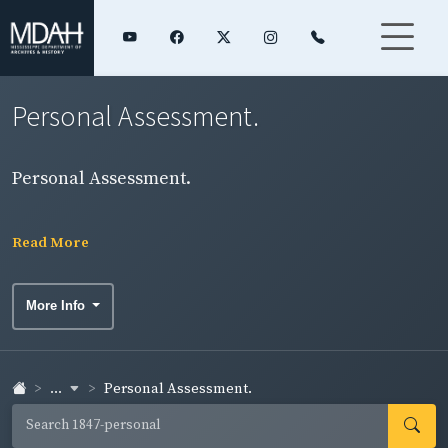
Personal Assessment.
Personal Assessment.
Read More
More Info
...
Personal Assessment.