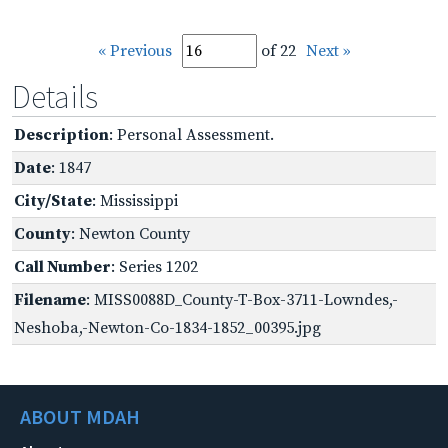
« Previous
of 22
Next »
Details
Description
: Personal Assessment.
Date
: 1847
City/State
: Mississippi
County
: Newton County
Call Number
: Series 1202
Filename
: MISS0088D_County-T-Box-3711-Lowndes,-
Neshoba,-Newton-Co-1834-1852_00395.jpg
ABOUT MDAH