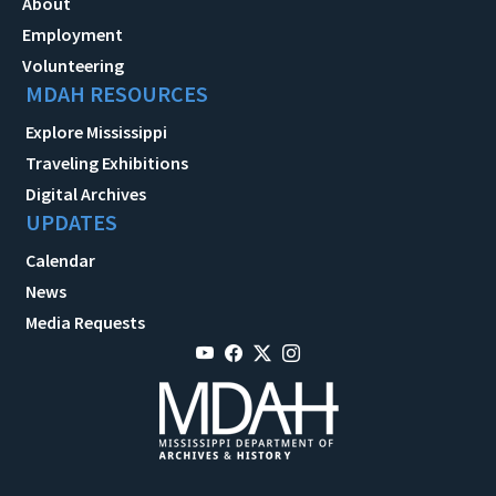
About
Employment
Volunteering
MDAH RESOURCES
Explore Mississippi
Traveling Exhibitions
Digital Archives
UPDATES
Calendar
News
Media Requests