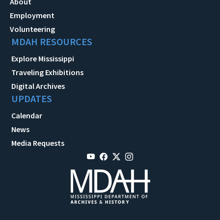
About
Employment
Volunteering
MDAH RESOURCES
Explore Mississippi
Traveling Exhibitions
Digital Archives
UPDATES
Calendar
News
Media Requests