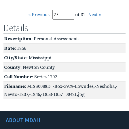
« Previous
of 31
Next »
Details
Description
: Personal Assessment.
Date
: 1856
City/State
: Mississippi
County
: Newton County
Call Number
: Series 1202
Filename
: MISS0088D_-Box-3929-Lowndes,-Neshoba,-
Newto-1837,-1846,-1853-1857_00421.jpg
ABOUT MDAH