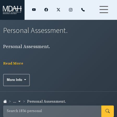
Personal Assessment.
Personal Assessment.
Read More
More Info
...
Personal Assessment.