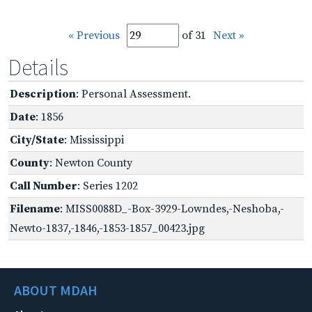
« Previous
of 31
Next »
Details
Description
: Personal Assessment.
Date
: 1856
City/State
: Mississippi
County
: Newton County
Call Number
: Series 1202
Filename
: MISS0088D_-Box-3929-Lowndes,-Neshoba,-
Newto-1837,-1846,-1853-1857_00423.jpg
ABOUT MDAH