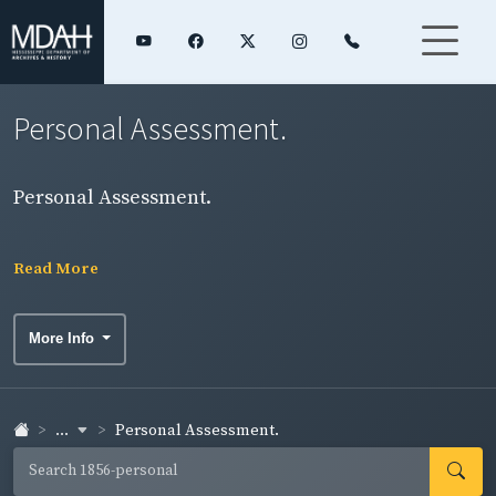
Personal Assessment.
Personal Assessment.
Read More
More Info
...
Personal Assessment.