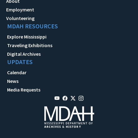
About
Employment
Volunteering
MDAH RESOURCES
Explore Mississippi
Traveling Exhibitions
Digital Archives
UPDATES
Calendar
News
Media Requests